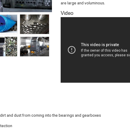
are large and voluminous.
Video
, dirt and dust from coming into the bearings and gearboxes
tection