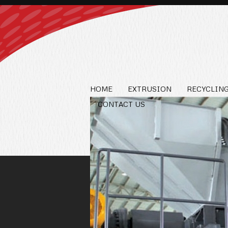
HOME
EXTRUSION
RECYCLING
CONTACT US