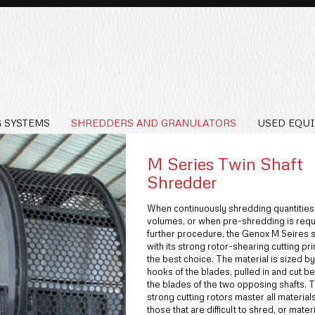
 SYSTEMS
SHREDDERS AND GRANULATORS
USED EQU
M Series Twin Shaft
Shredder
When continuously shredding quantities
volumes, or when pre-shredding is requ
further procedure, the Genox M Seires 
with its strong rotor-shearing cutting pri
the best choice. The material is sized by
hooks of the blades, pulled in and cut 
the blades of the two opposing shafts. 
strong cutting rotors master all material
those that are difficult to shred, or materi