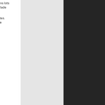
ns lots
blade
tes.
de