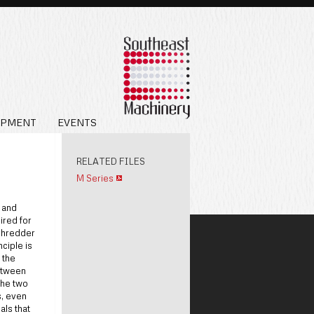
IPMENT
EVENTS
RELATED FILES
M Series
 and
ired for
shredder
nciple is
 the
between
The two
s, even
als that