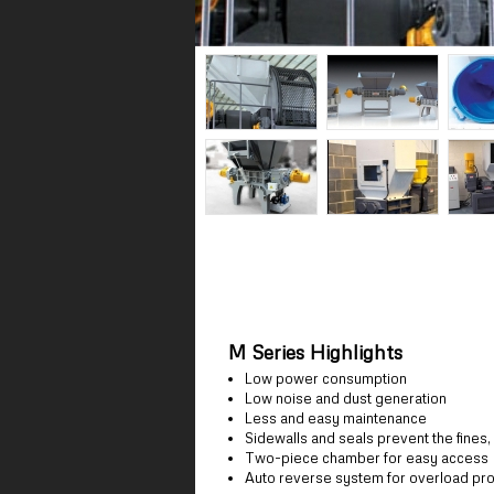
M Series Highlights
Low power consumption
Low noise and dust generation
Less and easy maintenance
Sidewalls and seals prevent the fines
Two-piece chamber for easy access
Auto reverse system for overload pro