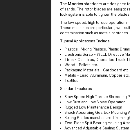
The
M series
shredders are designed for
of sands. The rotor blades are easy to r
lock system is able to tighten the blade
The low speed, high torque operation mi
These machines are particularly well sui
contamination such as metals or stones.
Typical Applications Include:
Plastics –Mixing Plastics, Plastic Drum
Electronic Scrap – WEEE Directive Ma
Tires – Car Tires, Debeaded Truck T
Wood – Pallets etc.
Packaging Materials – Cardboard etc.
Metals – Lead, Aluminum, Copper etc.
Textiles
Standard Features
Slow Speed High Torque Shredding Pr
Low Dust and Low Noise Operation
Rugged Low Maintenance Design
Shock Absorbing Gearbox Mounting 
Strong Blades manufactured from high 
Two-Piece Split Bearing Housing Arra
Advanced Adjustable Sealing System p