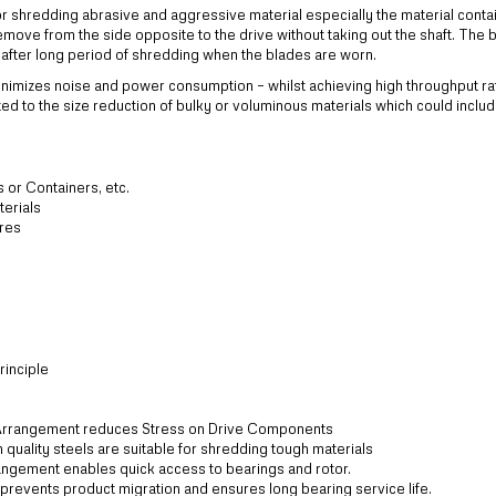
 shredding abrasive and aggressive material especially the material contai
emove from the side opposite to the drive without taking out the shaft. The 
s after long period of shredding when the blades are worn.
nimizes noise and power consumption – whilst achieving high throughput ra
ted to the size reduction of bulky or voluminous materials which could inclu
s or Containers, etc.
terials
ires
inciple
Arrangement reduces Stress on Drive Components
quality steels are suitable for shredding tough materials
ngement enables quick access to bearings and rotor.
revents product migration and ensures long bearing service life.