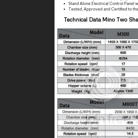
Stand Alone Electrical Control Panel
Tested, Approved and Certified to th
Technical Data Mino Two Sha