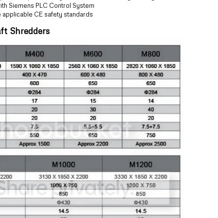
 with Siemens PLC Control System
e applicable CE safety standards
ft Shredders