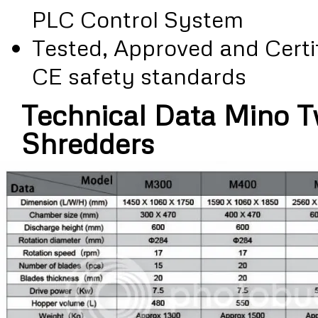
PLC Control System
Tested, Approved and Certif
CE safety standards
Technical Data Mino T
Shredders