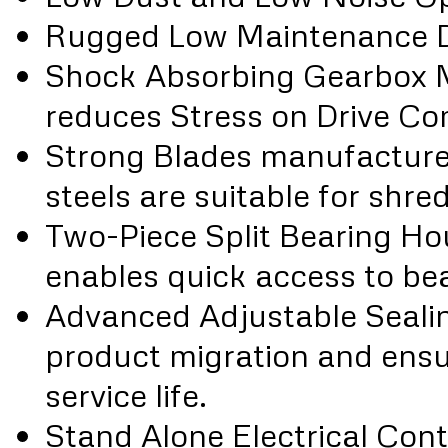
Rugged Low Maintenance 
Shock Absorbing Gearbox 
reduces Stress on Drive C
Strong Blades manufacture
steels are suitable for shr
Two-Piece Split Bearing H
enables quick access to bea
Advanced Adjustable Seali
product migration and ensu
service life.
Stand Alone Electrical Con