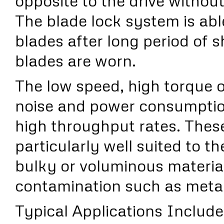
opposite to the drive without
The blade lock system is abl
blades after long period of 
blades are worn.
The low speed, high torque 
noise and power consumption
high throughput rates. Thes
particularly well suited to th
bulky or voluminous materia
contamination such as metal
Typical Applications Include