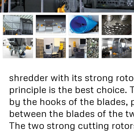
shredder with its strong rot
principle is the best choice. 
by the hooks of the blades, 
between the blades of the t
The two strong cutting rotor