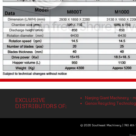
Nanjing Giant Machinery – m
EXCLUSIVE
Genox Recycling Technology 
DISTRIBUTORS OF:
© 2026 Southeast Machinery | 740 4th S
Powe