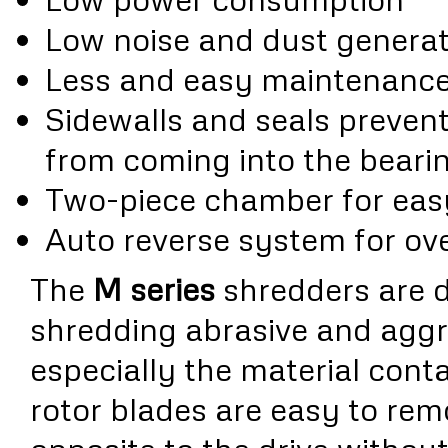
Low noise and dust generat
Less and easy maintenanc
Sidewalls and seals prevent 
from coming into the beari
Two-piece chamber for eas
Auto reverse system for ov
The
M series
shredders are d
shredding abrasive and aggr
especially the material conta
rotor blades are easy to rem