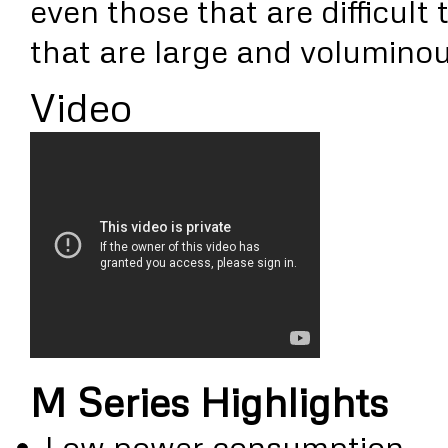
even those that are difficult 
that are large and voluminou
Video
M Series Highlights
Low power consumption