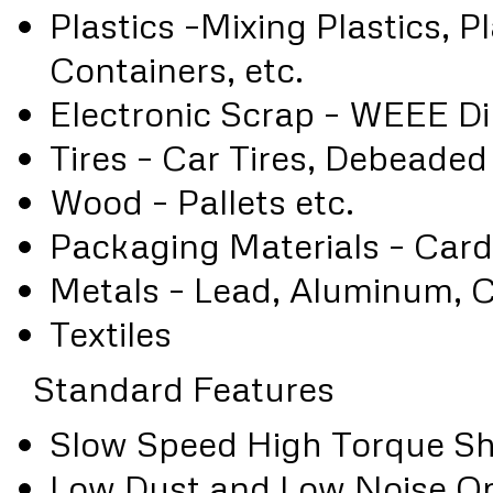
Plastics –Mixing Plastics, P
Containers, etc.
Electronic Scrap – WEEE Di
Tires – Car Tires, Debeaded
Wood – Pallets etc.
Packaging Materials – Card
Metals – Lead, Aluminum, C
Textiles
Standard Features
Slow Speed High Torque Sh
Low Dust and Low Noise Op