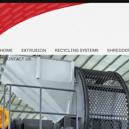
HOME
EXTRUSION
RECYCLING SYSTEMS
SHREDDER
CONTACT US