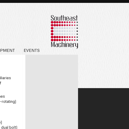
IPMENT
EVENTS
liaries
f
nes
-rotating)
e)
dual bolt)