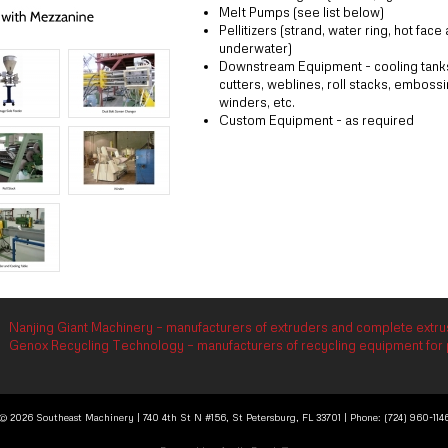
Melt Pumps (see list below)
Pellitizers (strand, water ring, hot face
underwater)
Downstream Equipment - cooling tanks,
cutters, weblines, roll stacks, embossin
winders, etc.
Custom Equipment - as required
Nanjing Giant Machinery – manufacturers of extruders and complete extrus
Genox Recycling Technology – manufacturers of recycling equipment for p
© 2026 Southeast Machinery | 740 4th St N #156, St Petersburg, FL 33701 | Phone: (724) 960-114