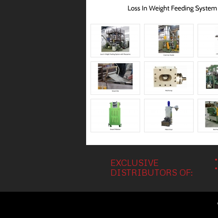
EXCLUSIVE
DISTRIBUTORS OF: