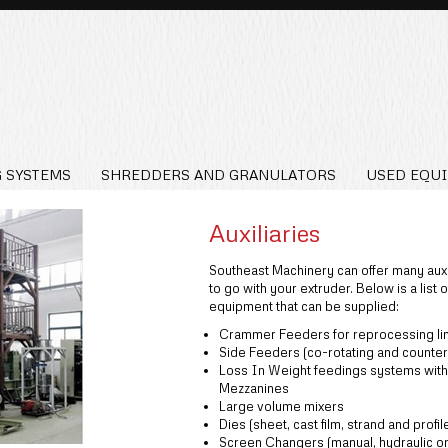
 SYSTEMS
SHREDDERS AND GRANULATORS
USED EQU
Auxiliaries
Southeast Machinery can offer many auxi
to go with your extruder. Below is a list o
equipment that can be supplied:
Crammer Feeders for reprocessing li
Side Feeders (co-rotating and counter
Loss In Weight feedings systems with
Mezzanines
Large volume mixers
Dies (sheet, cast film, strand and profil
Screen Changers (manual, hydraulic or 