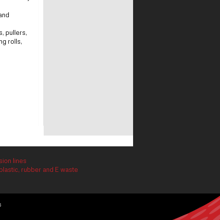
 and
 pullers,
g rolls,
ion lines
lastic, rubber and E waste
6