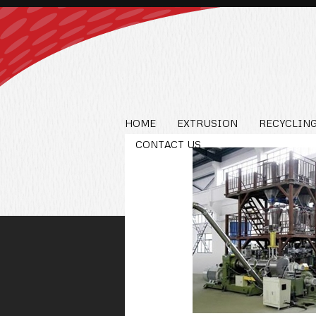
HOME
EXTRUSION
RECYCLING
CONTACT US