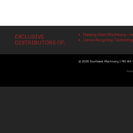
Nanjing Giant Machinery – m
EXCLUSIVE
Genox Recycling Technology 
DISTRIBUTORS OF:
© 2026 Southeast Machinery | 740 4th S
Powe