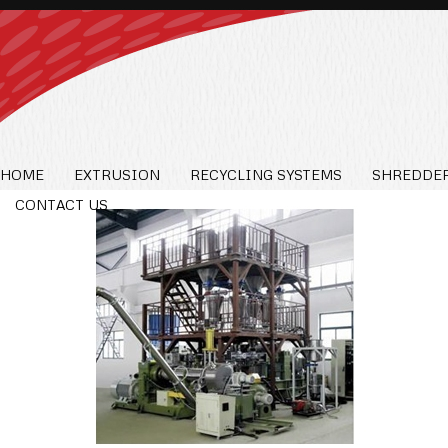
HOME
EXTRUSION
RECYCLING SYSTEMS
SHREDDER
CONTACT US